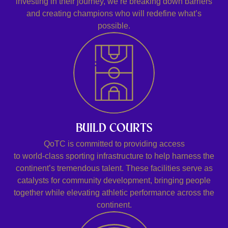
investing in their journey, we’re breaking down barriers
and creating champions who will redefine what’s
possible.
BUILD COURTS
QoTC is committed to providing access
to world-class sporting infrastructure to help harness the
continent’s tremendous talent. These facilities serve as
catalysts for community development, bringing people
together while elevating athletic performance across the
continent.