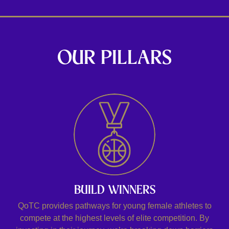
OUR PILLARS
BUILD WINNERS
QoTC provides pathways for young female athletes to
compete at the highest levels of elite competition. By