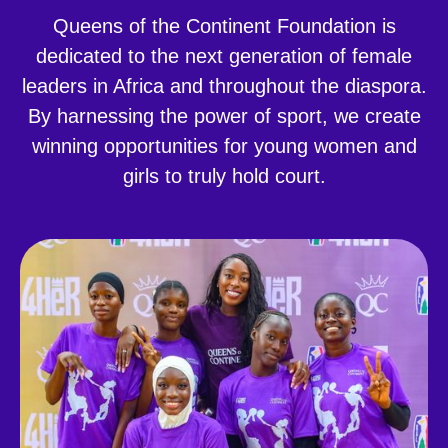
Queens of the Continent Foundation is
dedicated to the next generation of female
leaders in Africa and throughout the diaspora.
By harnessing the power of sport, we create
winning opportunities for young women and
girls to truly hold court.