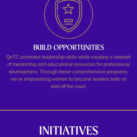
BUILD OPPORTUNITIES
QoTC promotes leadership skills while creating a network
of mentorship and educational resources for professional
development. Through these comprehensive programs,
we’re empowering women to become leaders both on
and off the court.
INITIATIVES