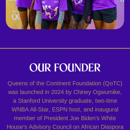
OUR FOUNDER
Queens of the Continent Foundation (QoTC)
was launched in 2024 by Chiney Ogwumike,
a Stanford University graduate, two-time
WNBA All-Star, ESPN host, and inaugural
member of President Joe Biden’s White
House’s Advisory Council on African Diaspora