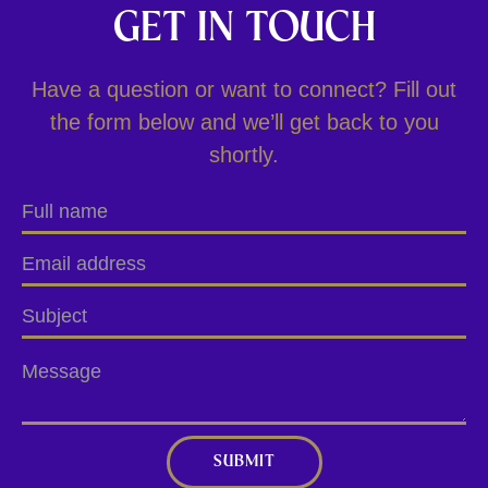
GET IN TOUCH
Have a question or want to connect? Fill out
the form below and we’ll get back to you
shortly.