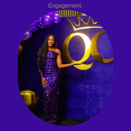
Engagement.