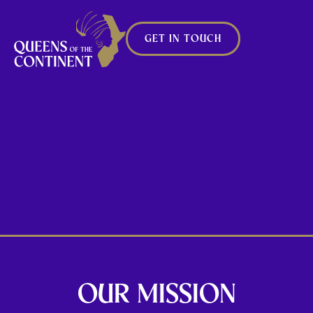
GET IN TOUCH
CROWNING
OUR FUTURE
CHAMPIONS
OUR MISSION