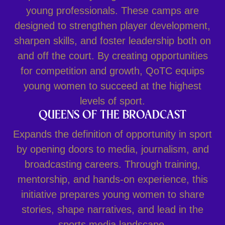
young professionals. These camps are
designed to strengthen player development,
sharpen skills, and foster leadership both on
and off the court. By creating opportunities
for competition and growth, QoTC equips
young women to succeed at the highest
levels of sport.
QUEENS OF THE BROADCAST
Expands the definition of opportunity in sport
by opening doors to media, journalism, and
broadcasting careers. Through training,
mentorship, and hands-on experience, this
initiative prepares young women to share
stories, shape narratives, and lead in the
sports media landscape.