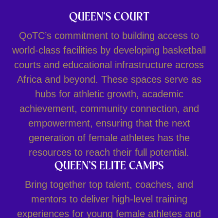
QUEEN’S COURT
QoTC’s commitment to building access to
world-class facilities by developing basketball
courts and educational infrastructure across
Africa and beyond. These spaces serve as
hubs for athletic growth, academic
achievement, community connection, and
empowerment, ensuring that the next
generation of female athletes has the
resources to reach their full potential.
QUEEN’S ELITE CAMPS
Bring together top talent, coaches, and
mentors to deliver high-level training
experiences for young female athletes and